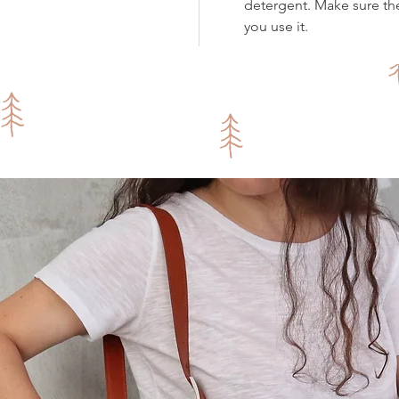
detergent. Make sure th
you use it.