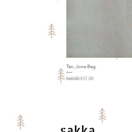
Tan, Jona Bag
Regular Price
Sale Price
€60.00
€51.00