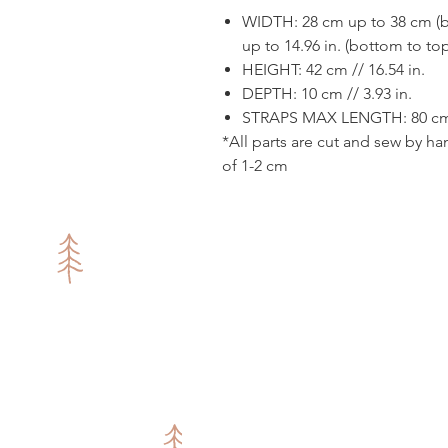
WIDTH: 28 cm up to 38 cm (bo
up to 14.96 in. (bottom to to
HEIGHT: 42 cm // 16.54 in.
DEPTH: 10 cm // 3.93 in.
STRAPS MAX LENGTH: 80 cm /
*All parts are cut and sew by ha
of 1-2 cm