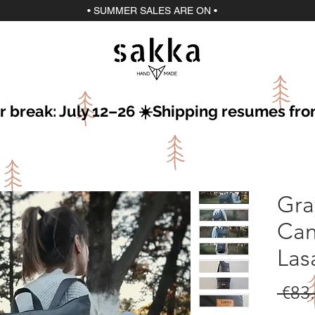
• SUMMER SALES ARE ON •
r break: July 12–26 ☀️Shipping resumes fro
Gra
Can
Las
 €83