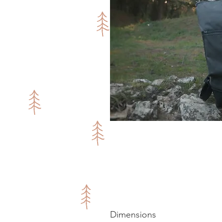
Dimensions