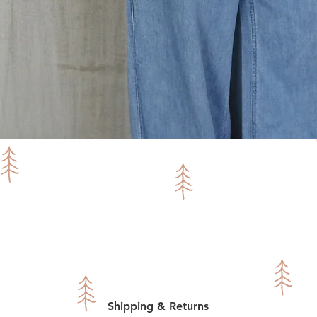
Quick View
Shipping & Returns