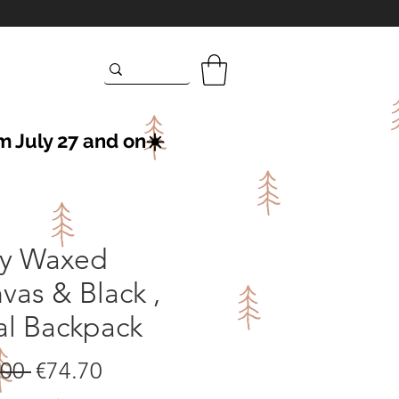
m July 27 and on☀️
y Waxed
vas & Black ,
al Backpack
Regular
Sale
.00 
€74.70
Price
Price