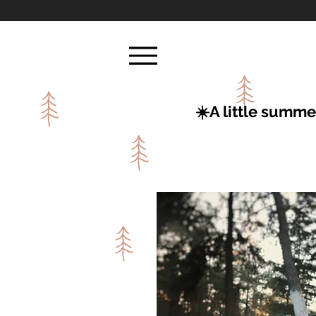
☀️A little summe