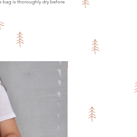
e bag is thoroughly dry before
Fresh Sakka