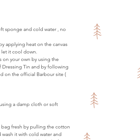
made of vegan leather
friendly
lack vegan leather is a bit
oft sponge and cold water , no
 than it appears on the photos.
Due to wax, these bags are prone
by applying heat on the canvas
es and marks, which is all part of
 let it cool down.
arm :)
s on your own by using the
e to contact us if you need any
Dressing Tin and by following
information.
d on the official Barbour site (
 using a damp cloth or soft
r bag fresh by pulling the cotton
d wash it with cold water and