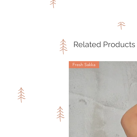
Related Products
Fresh Sakka