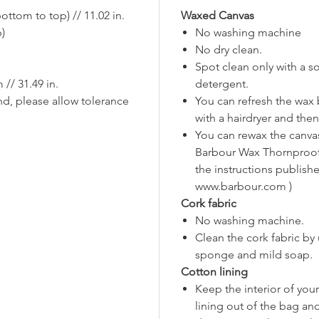
straps 
ttom to top) // 11.02 in.
Waxed Canvas
✔️Vegan 
p)
No washing machine
No dry clean.
Note1: B
Spot clean only with a s
glossier
/ 31.49 in.
detergent.
Note2: 
nd, please allow tolerance
You can refresh the wax 
to creas
with a hairdryer and then
their ch
You can rewax the canva
Feel fre
Barbour Wax Thornproof 
further 
the instructions publishe
www.barbour.com )
Cork fabric
No washing machine.
Clean the cork fabric by
sponge and mild soap.
Cotton lining
Keep the interior of you
lining out of the bag an