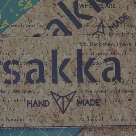
​WHO WE ARE
e-based brand
It all started when I wa
ovani.
on my grandma’s balky 
fun. Back then, I never
ring a casual
would grow into a true 
, and soon after, it
inspiration.
ive journey.
 project has been
Although I originally s
fully designed,
is the one thing I never
bly crafted.
heart truly belongs. ❤
by hand in my
At Sakka Handmade, my 
lean, minimal lines and
people will love, use, a