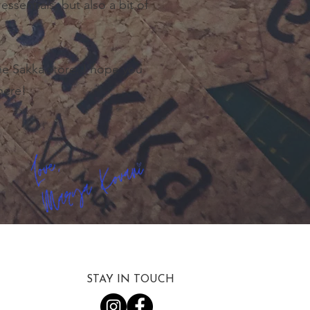
essentials, but also a bit of
the Sakka store. I hope you
here!
STAY IN TOUCH