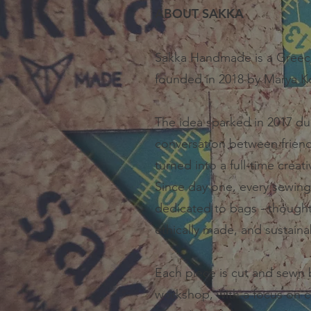
ABOUT SAKKA
Sakka Handmade is a Greec
founded in 2018 by Marya K
The idea sparked in 2017 du
conversation between friends
turned into a full-time creat
Since day one, every sewing
dedicated to bags - thought
ethically made, and sustaina
Each piece is cut and sewn 
workshop, with a focus on c