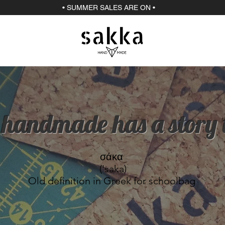
• SUMMER SALES ARE ON •
 handmade has a story to
σάκα
('saka)
Old definition in Greek for schoolbag