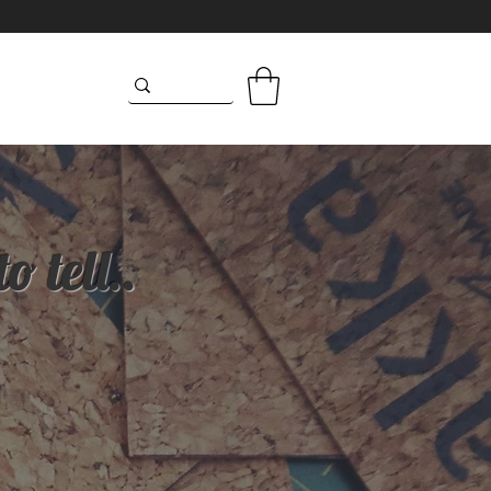
 tell..