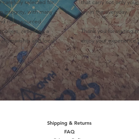
e carefully selected for
that carry not only your 
gn integrity, with many
joy in the everyday.
and most sourced
ppliers, reflecting a
Thank you for visiting 
aftsmanship and local
enjoy your experience 
Shipping & Returns
FAQ