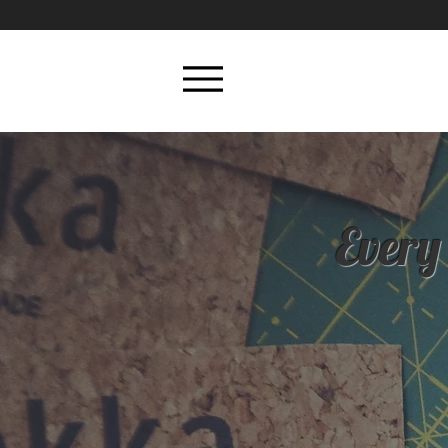
Every