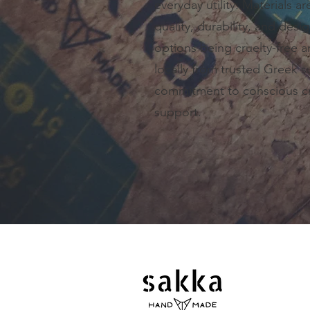
everyday utility. Materials ar
quality, durability, and desi
options being cruelty-free 
locally from trusted Greek su
commitment to conscious cr
support.