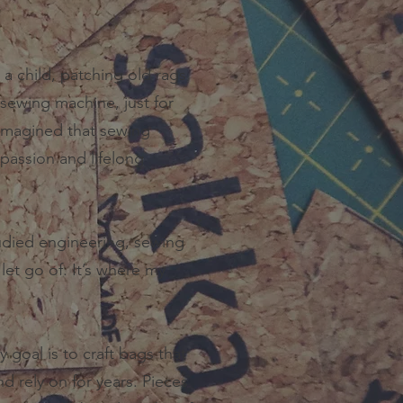
s a child, patching old rags
sewing machine, just for
 imagined that sewing
passion and lifelong
tudied engineering, sewing
 let go of. It’s where my
goal is to craft bags that
nd rely on for years. Pieces