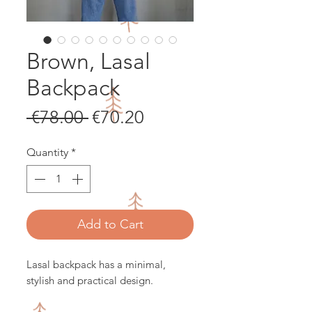
Brown, Lasal
Backpack
Regular
Sale
 €78.00 
€70.20
Price
Price
Quantity
*
Add to Cart
Lasal backpack has a minimal,
stylish and practical design.