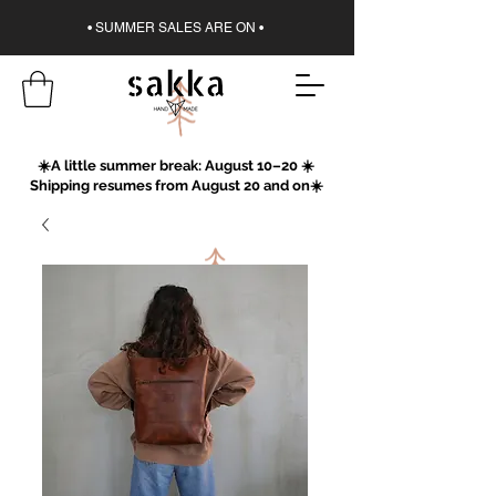
• SUMMER SALES ARE ON •
☀️A little summer break: August 10–20 ☀️
Shipping resumes from August 20 and on☀️