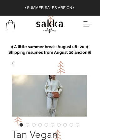
• SUMMER SALES ARE ON •
☀️A little summer break: August 08–20 ☀️
Shipping resumes from August 20 and on☀️
Tan Vegan