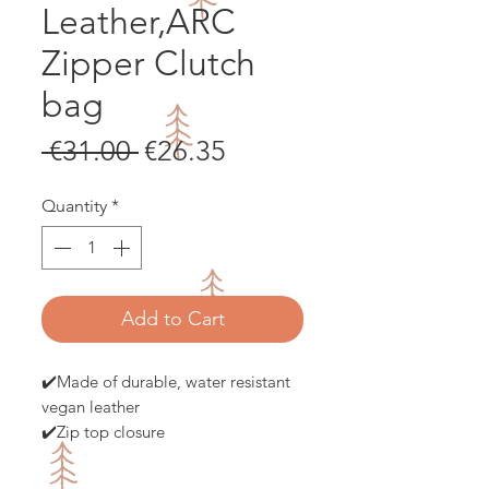
Leather,ARC
Zipper Clutch
bag
Regular
Sale
 €31.00 
€26.35
Price
Price
Quantity
*
Add to Cart
✔️Made of durable, water resistant
vegan leather
✔️Zip top closure
✔️Flat bottom for increased
capacity and steady shape