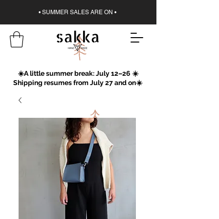
• SUMMER SALES ARE ON •
☀️A little summer break: July 12–26 ☀️
Shipping resumes from July 27 and on☀️