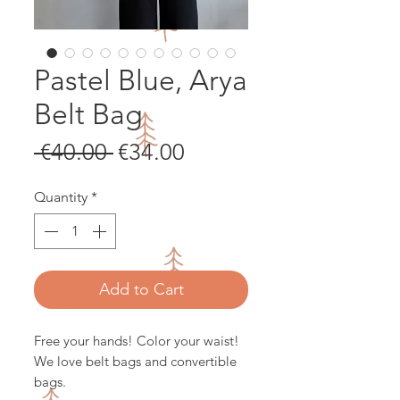
Pastel Blue, Arya
Belt Bag
Regular
Sale
 €40.00 
€34.00
Price
Price
Quantity
*
Add to Cart
Free your hands! Color your waist!
We love belt bags and convertible
bags.