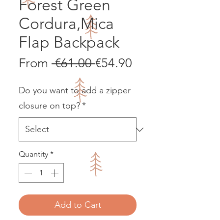
Forest Green
Cordura,Mica
Flap Backpack
Regular
Sale
From
 €61.00 
€54.90
Price
Price
Do you want to add a zipper
closure on top?
*
Quantity
*
Add to Cart