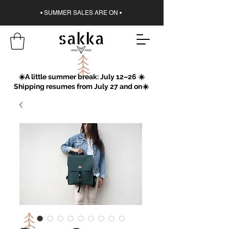
• SUMMER SALES ARE ON •
☀️A little summer break: July 12–26 ☀️
Shipping resumes from July 27 and on☀️