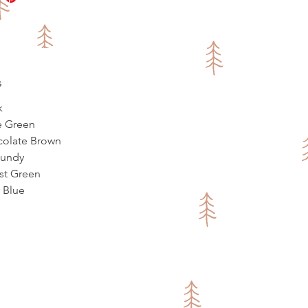
s
k
ve Green
colate Brown
gundy
est Green
y Blue