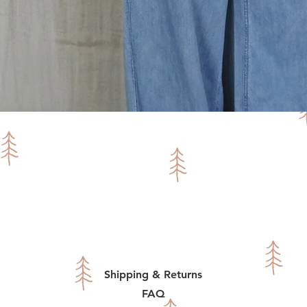
Quick View
Shipping & Returns
FAQ