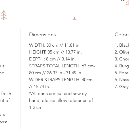
Dimensions
Color
WIDTH: 30 cm // 11.81 in.
1. Blac
HEIGHT: 35 cm // 13.77 in.
2. Oli
DEPTH: 8 cm // 3.14 in.
3. Cho
h a
STRAPS TOTAL LENGTH: 67 cm-
4. Bur
and
80 cm // 26.37 in.- 31.49 in.
5. For
WIDER STRAPS LENGTH: 40cm
6. Nav
// 15.74 in.
7. Gray
 fresh
*All parts are cut and sew by
ut of
hand, please allow tolerance of
d
1-2 cm
ure
fore