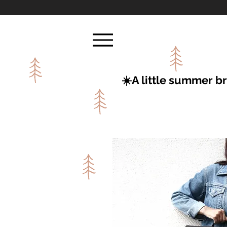
☀️A little summer 