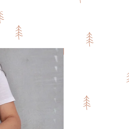
Fresh Sakka