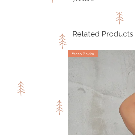
Related Products
Fresh Sakka