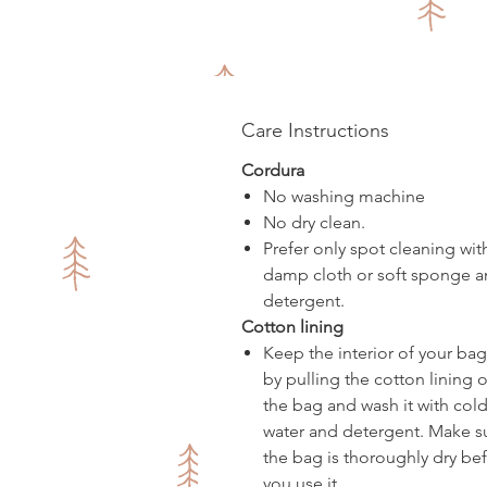
Care Instructions
Cordura
No washing machine
No dry clean.
Prefer only spot cleaning wit
damp cloth or soft sponge 
detergent.
Cotton lining
Keep the interior of your bag
by pulling the cotton lining o
the bag and wash it with col
water and detergent. Make s
the bag is thoroughly dry be
you use it.