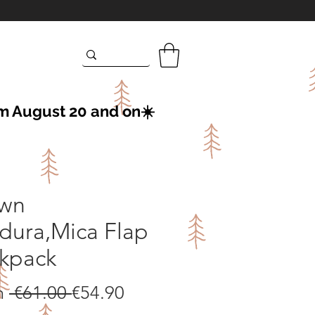
om August 20 and on☀️
wn
dura,Mica Flap
kpack
Regular
Sale
m
 €61.00 
€54.90
Price
Price