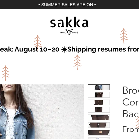
• SUMMER SALES ARE ON •
break: August 10–20 ☀️Shipping resumes fr
Bro
Cor
Bac
Fro