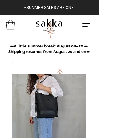
• SUMMER SALES ARE ON •
☀️A little summer break: August 08–20 ☀️
Shipping resumes from August 20 and on☀️