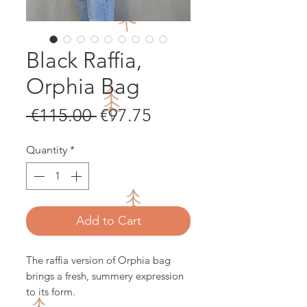
Black Raffia,
Orphia Bag
Regular
Sale
 €115.00 
€97.75
Price
Price
Quantity
*
Add to Cart
The raffia version of Orphia bag
brings a fresh, summery expression
to its form.